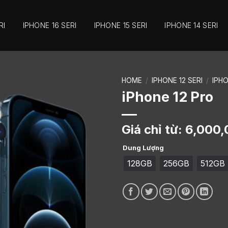
RI
IPHONE 16 SERI
IPHONE 15 SERI
IPHONE 14 SERI
HOME
/
IPHONE 12 SERI
/
IPH
iPhone 12 Pro
Giá chỉ từ:
6,000,
Dung Lượng
128GB
256GB
512GB