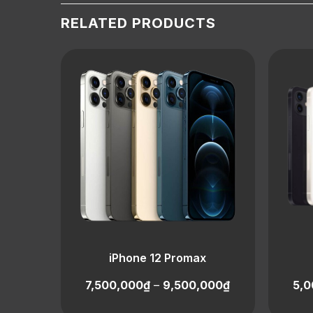
RELATED PRODUCTS
iPhone 12 Promax
7,500,000
₫
–
9,500,000
₫
5,0