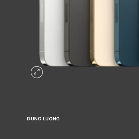
DUNG LƯỢNG