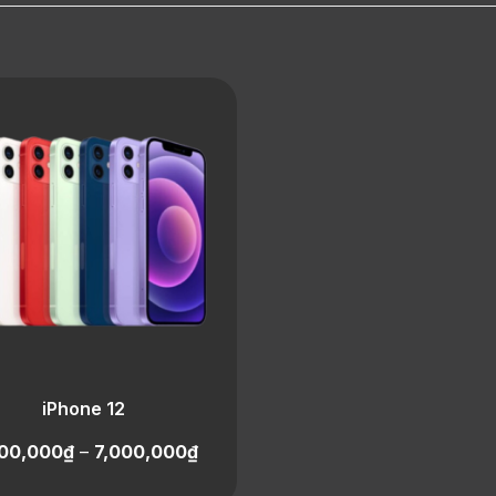
iPhone 12
00,000
₫
–
7,000,000
₫