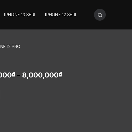
IPHONE 13 SERI
IPHONE 12 SERI
ONE 12 PRO
000
–
8,000,000
₫
₫