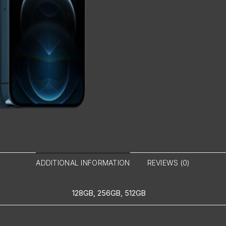
ADDITIONAL INFORMATION
REVIEWS (0)
128GB, 256GB, 512GB