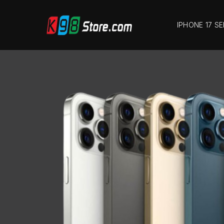
IPHONE 17 SE